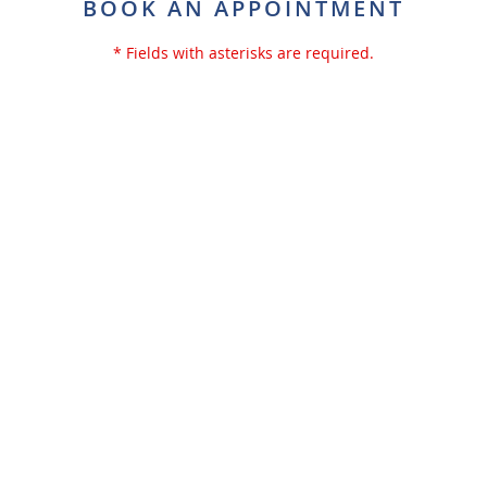
BOOK AN APPOINTMENT
* Fields with asterisks are required.