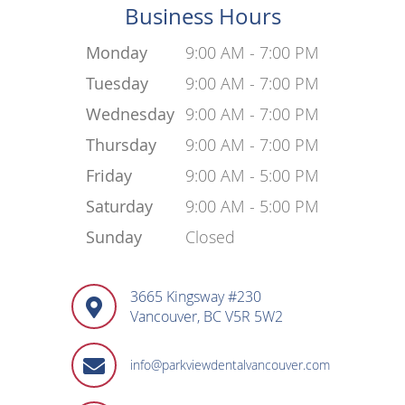
Business Hours
Monday
9:00 AM - 7:00 PM
Tuesday
9:00 AM - 7:00 PM
Wednesday
9:00 AM - 7:00 PM
Thursday
9:00 AM - 7:00 PM
Friday
9:00 AM - 5:00 PM
Saturday
9:00 AM - 5:00 PM
Sunday
Closed
3665 Kingsway #230
Vancouver, BC V5R 5W2
info@parkviewdentalvancouver.com