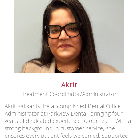
Akrit
Treatment Coordinator/Administrator
Akrit Kakkar is the accomplished Dental Office
Administrator at Parkview Dental, bringing four
years of dedicated experience to our team. With a
strong background in customer service, she
ensures every patient feels welcomed, supported,