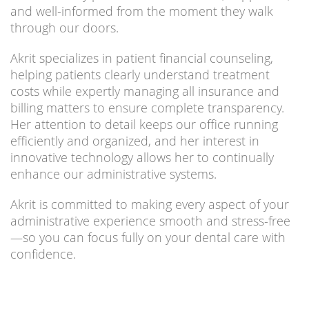
and well-informed from the moment they walk
through our doors.
Akrit specializes in patient financial counseling,
helping patients clearly understand treatment
costs while expertly managing all insurance and
billing matters to ensure complete transparency.
Her attention to detail keeps our office running
efficiently and organized, and her interest in
innovative technology allows her to continually
enhance our administrative systems.
Akrit is committed to making every aspect of your
administrative experience smooth and stress-free
—so you can focus fully on your dental care with
confidence.