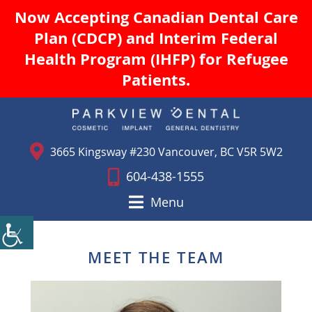
Now Accepting Canadian Dental Care
Plan (CDCP) and Interim Federal
Health Program (IHFP) for Refugee
Patients.
3665 Kingsway #230 Vancouver, BC V5R 5W2
604-438-1555
Menu
MEET THE TEAM