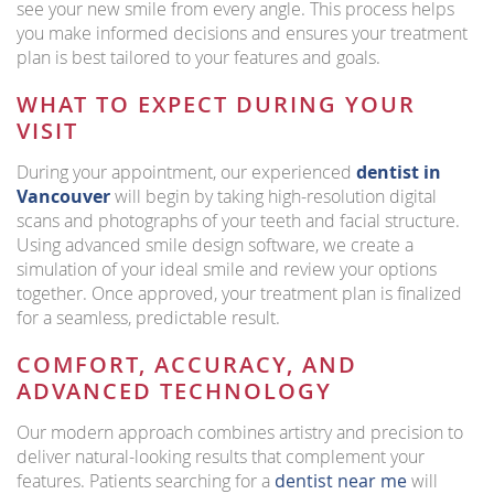
see your new smile from every angle. This process helps
you make informed decisions and ensures your treatment
plan is best tailored to your features and goals.
WHAT TO EXPECT DURING YOUR
VISIT
During your appointment, our experienced
dentist in
Vancouver
will begin by taking high-resolution digital
scans and photographs of your teeth and facial structure.
Using advanced smile design software, we create a
simulation of your ideal smile and review your options
together. Once approved, your treatment plan is finalized
for a seamless, predictable result.
COMFORT, ACCURACY, AND
ADVANCED TECHNOLOGY
Our modern approach combines artistry and precision to
deliver natural-looking results that complement your
features. Patients searching for a
dentist near me
will