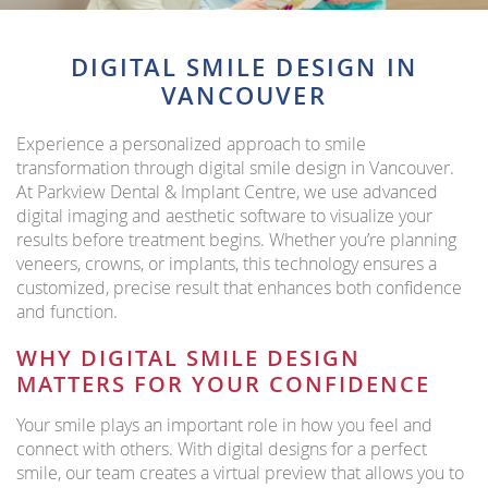
DIGITAL SMILE DESIGN IN
VANCOUVER
Experience a personalized approach to smile
transformation through digital smile design in Vancouver.
At Parkview Dental & Implant Centre, we use advanced
digital imaging and aesthetic software to visualize your
results before treatment begins. Whether you’re planning
veneers, crowns, or implants, this technology ensures a
customized, precise result that enhances both confidence
and function.
WHY DIGITAL SMILE DESIGN
MATTERS FOR YOUR CONFIDENCE
Your smile plays an important role in how you feel and
connect with others. With digital designs for a perfect
smile, our team creates a virtual preview that allows you to