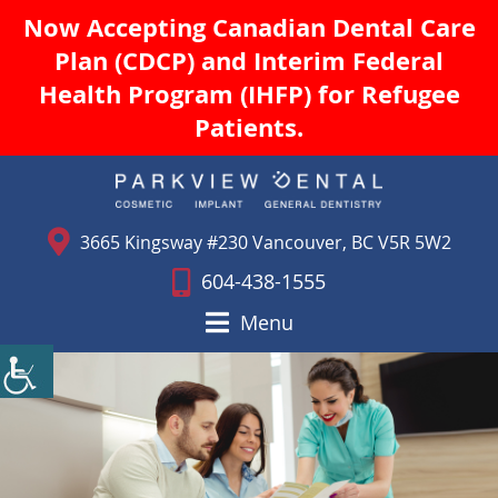
Now Accepting Canadian Dental Care
Plan (CDCP) and Interim Federal
Health Program (IHFP) for Refugee
Patients.
3665 Kingsway #230 Vancouver, BC V5R 5W2
604-438-1555
Menu