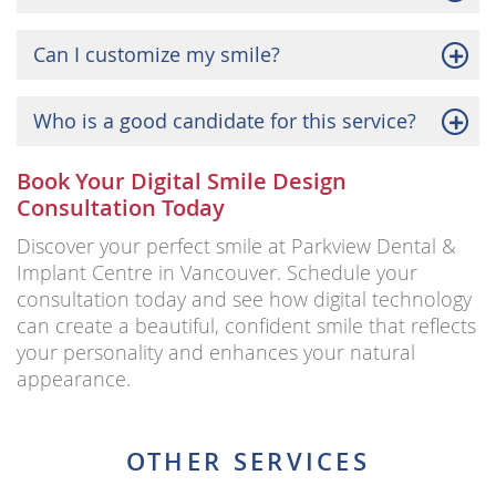
Can I customize my smile?
Who is a good candidate for this service?
Book Your Digital Smile Design
Consultation Today
Discover your perfect smile at Parkview Dental &
Implant Centre in Vancouver. Schedule your
consultation today and see how digital technology
can create a beautiful, confident smile that reflects
your personality and enhances your natural
appearance.
OTHER SERVICES