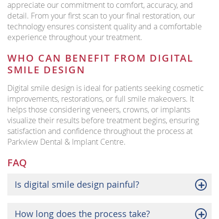
appreciate our commitment to comfort, accuracy, and
detail. From your first scan to your final restoration, our
technology ensures consistent quality and a comfortable
experience throughout your treatment.
WHO CAN BENEFIT FROM DIGITAL
SMILE DESIGN
Digital smile design is ideal for patients seeking cosmetic
improvements, restorations, or full smile makeovers. It
helps those considering veneers, crowns, or implants
visualize their results before treatment begins, ensuring
satisfaction and confidence throughout the process at
Parkview Dental & Implant Centre.
FAQ
Is digital smile design painful?
How long does the process take?