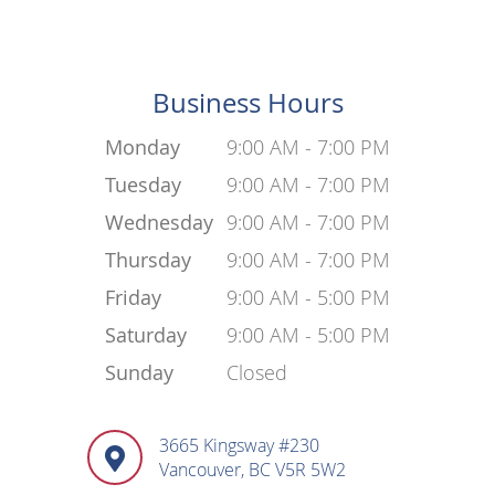
Business Hours
Monday
9:00 AM - 7:00 PM
Tuesday
9:00 AM - 7:00 PM
Wednesday
9:00 AM - 7:00 PM
Thursday
9:00 AM - 7:00 PM
Friday
9:00 AM - 5:00 PM
Saturday
9:00 AM - 5:00 PM
Sunday
Closed
3665 Kingsway #230
Vancouver, BC V5R 5W2