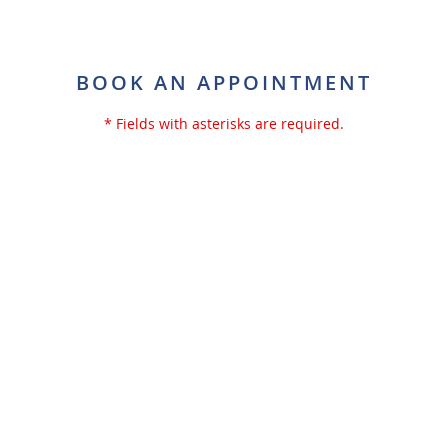
BOOK AN APPOINTMENT
* Fields with asterisks are required.