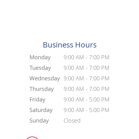
Business Hours
Monday
9:00 AM - 7:00 PM
Tuesday
9:00 AM - 7:00 PM
Wednesday
9:00 AM - 7:00 PM
Thursday
9:00 AM - 7:00 PM
Friday
9:00 AM - 5:00 PM
Saturday
9:00 AM - 5:00 PM
Sunday
Closed