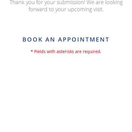
Thank you for your submission! We are looking
forward to your upcoming visit.
BOOK AN APPOINTMENT
* Fields with asterisks are required.