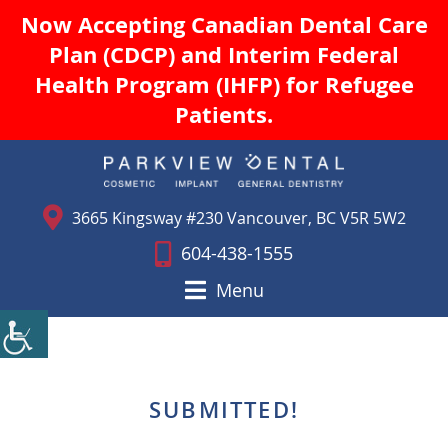
Now Accepting Canadian Dental Care
Plan (CDCP) and Interim Federal
Health Program (IHFP) for Refugee
Patients.
3665 Kingsway #230 Vancouver, BC V5R 5W2
604-438-1555
Menu
SUBMITTED!