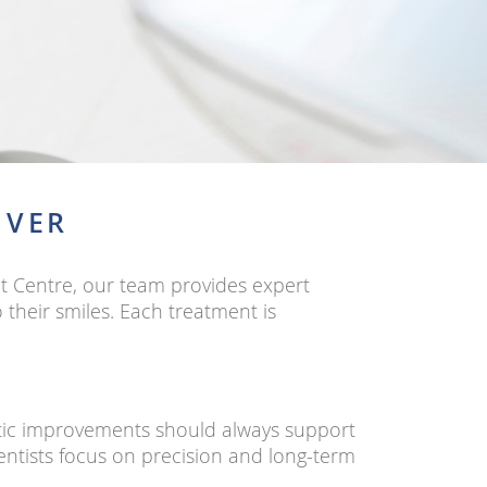
UVER
t Centre, our team provides expert
their smiles. Each treatment is
etic improvements should always support
dentists focus on precision and long-term