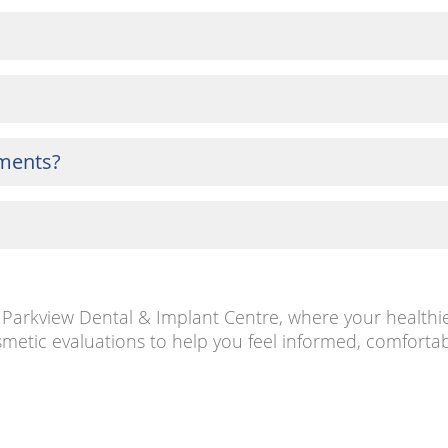
tments?
at Parkview Dental & Implant Centre, where your healthi
metic evaluations to help you feel informed, comfortab