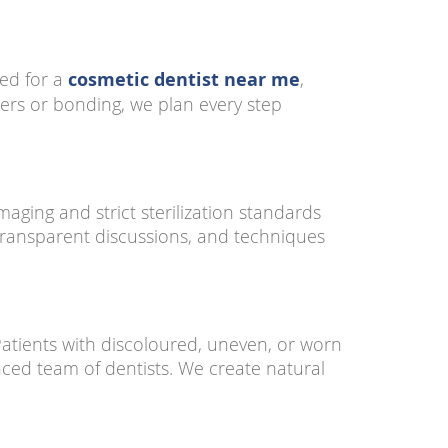
hed for a
cosmetic dentist near me
,
ers or bonding, we plan every step
maging and strict sterilization standards
transparent discussions, and techniques
Patients with discoloured, uneven, or worn
ced team of dentists. We create natural