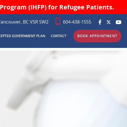
Program (IHFP) for Refugee Patients.
Vancouver, BC V5R 5W2
604-438-1555
CEPTED GOVERNMENT PLAN
CONTACT
BOOK APPOINTMENT