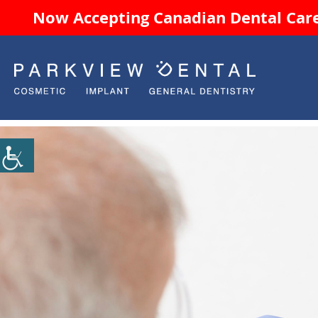
Now Accepting Canadian Dental Care 