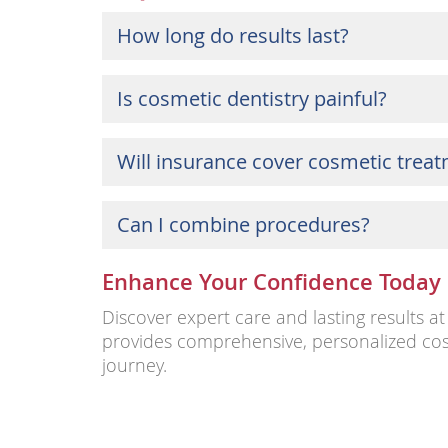
How long do results last?
Is cosmetic dentistry painful?
Will insurance cover cosmetic trea
Can I combine procedures?
Enhance Your Confidence Today
Discover expert care and lasting results 
provides comprehensive, personalized cos
journey.