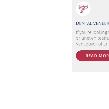
DENTAL VENEE
If you’re looking 
or uneven teeth,
Vancouver offer
READ MOR