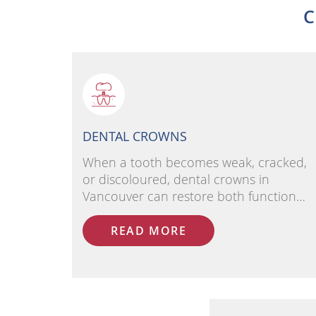
C
DENTAL CROWNS
When a tooth becomes weak, cracked,
or discoloured, dental crowns in
Vancouver can restore both function…
READ MORE