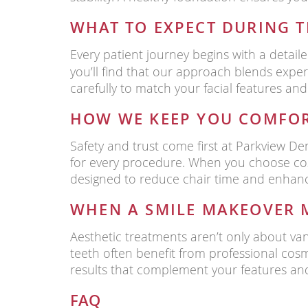
WHAT TO EXPECT DURING 
Every patient journey begins with a detaile
you’ll find that our approach blends expe
carefully to match your facial features and
HOW WE KEEP YOU COMFOR
Safety and trust come first at Parkview Den
for every procedure. When you choose cos
designed to reduce chair time and enhanc
WHEN A SMILE MAKEOVER 
Aesthetic treatments aren’t only about va
teeth often benefit from professional cos
results that complement your features and
FAQ