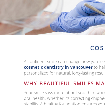
COS
A confident smile can change how you fee
cosmetic dentistry in Vancouver
to hel
personalized for natural, long-lasting resul
WHY BEAUTIFUL SMILES MA
Your smile says more about you than words
oral health. Whether it’s correcting chipp
stability. A healthy foundation ensures you