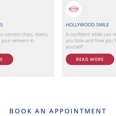
RS
HOLLYWOOD SMILE
to correct chips, stains,
A confident smile can 
 your veneers in
you look and how you f
…
yourself.
E
READ MORE
BOOK AN APPOINTMENT