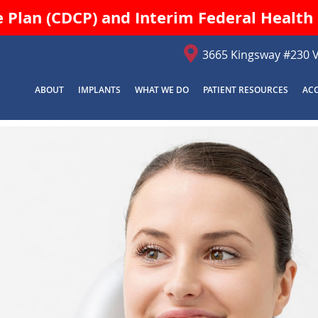
Plan (CDCP) and Interim Federal Health 
3665 Kingsway #230 
ABOUT
IMPLANTS
WHAT WE DO
PATIENT RESOURCES
AC