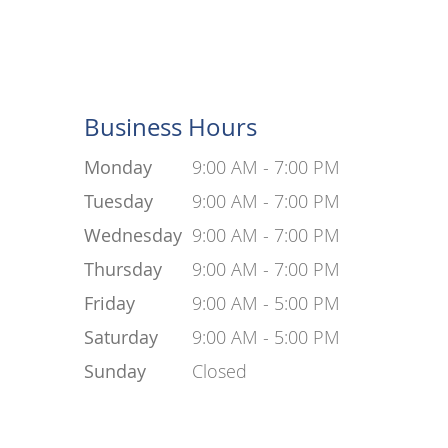
Business Hours
Monday
9:00 AM - 7:00 PM
Tuesday
9:00 AM - 7:00 PM
Wednesday
9:00 AM - 7:00 PM
Thursday
9:00 AM - 7:00 PM
Friday
9:00 AM - 5:00 PM
Saturday
9:00 AM - 5:00 PM
Sunday
Closed