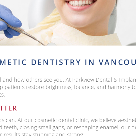
METIC DENTISTRY IN VANCO
l and how others see you. At Parkview Dental & Implan
p patients restore brightness, balance, and harmony to 
ts.
TTER
 can. At our cosmetic dental clinic, we believe aesth
ed teeth, closing small gaps, or reshaping enamel, our 
r results stay stunning and strong.