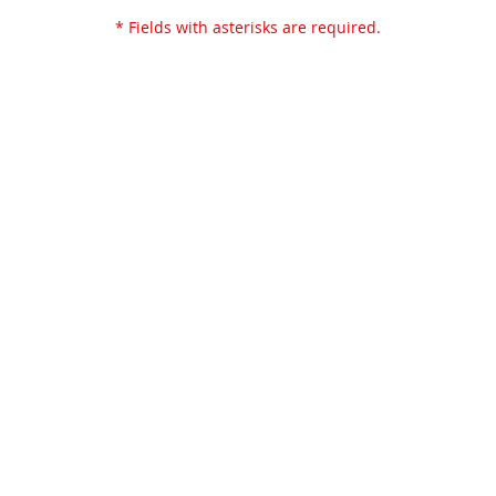
* Fields with asterisks are required.