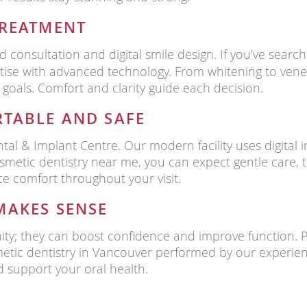
TREATMENT
d consultation and digital smile design. If you’ve searc
rtise with advanced technology. From whitening to vene
 goals. Comfort and clarity guide each decision.
TABLE AND SAFE
tal & Implant Centre. Our modern facility uses digital i
metic dentistry near me, you can expect gentle care, 
e comfort throughout your visit.
MAKES SENSE
nity; they can boost confidence and improve function. 
metic dentistry in Vancouver performed by our experien
 support your oral health.