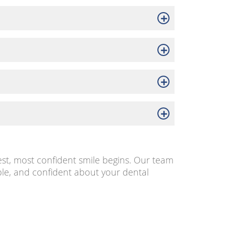
est, most confident smile begins. Our team
le, and confident about your dental