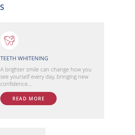
ES
TEETH WHITENING
A brighter smile can change how you
see yourself every day, bringing new
confidence…
READ MORE