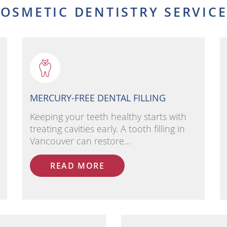
OSMETIC DENTISTRY SERVIC
MERCURY-FREE DENTAL FILLING
Keeping your teeth healthy starts with
treating cavities early. A tooth filling in
Vancouver can restore…
READ MORE