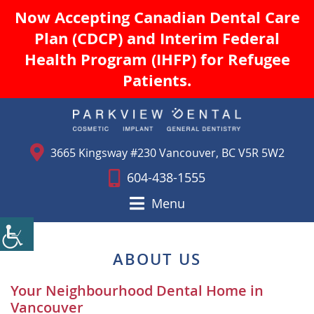
Now Accepting Canadian Dental Care
Plan (CDCP) and Interim Federal
Health Program (IHFP) for Refugee
Patients.
3665 Kingsway #230 Vancouver, BC V5R 5W2
604-438-1555
Menu
ABOUT US
Your Neighbourhood Dental Home in
Vancouver