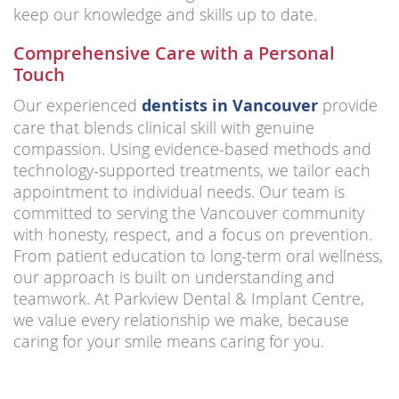
keep our knowledge and skills up to date.
Comprehensive Care with a Personal
Touch
Our experienced
dentists in Vancouver
provide
care that blends clinical skill with genuine
compassion. Using evidence-based methods and
technology-supported treatments, we tailor each
appointment to individual needs. Our team is
committed to serving the Vancouver community
with honesty, respect, and a focus on prevention.
From patient education to long-term oral wellness,
our approach is built on understanding and
teamwork. At Parkview Dental & Implant Centre,
we value every relationship we make, because
caring for your smile means caring for you.