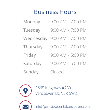
Business Hours
Monday
9:00 AM - 7:00 PM
Tuesday
9:00 AM - 7:00 PM
Wednesday
9:00 AM - 7:00 PM
Thursday
9:00 AM - 7:00 PM
Friday
9:00 AM - 5:00 PM
Saturday
9:00 AM - 5:00 PM
Sunday
Closed
3665 Kingsway #230
Vancouver, BC V5R 5W2
info@parkviewdentalvancouver.com