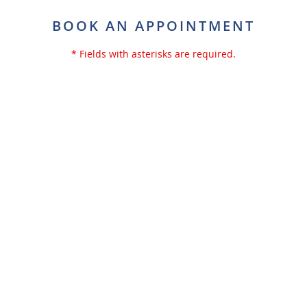
BOOK AN APPOINTMENT
* Fields with asterisks are required.