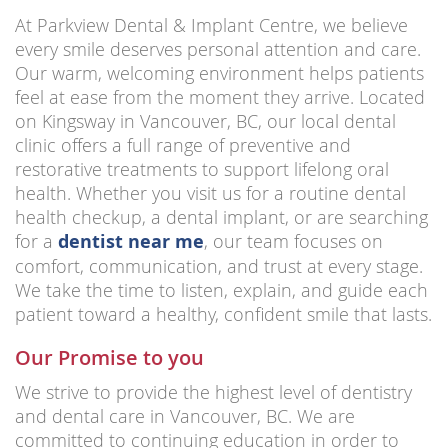
At Parkview Dental & Implant Centre, we believe
every smile deserves personal attention and care.
Our warm, welcoming environment helps patients
feel at ease from the moment they arrive. Located
on Kingsway in Vancouver, BC, our local dental
clinic offers a full range of preventive and
restorative treatments to support lifelong oral
health. Whether you visit us for a routine dental
health checkup, a dental implant, or are searching
for a
dentist near me
, our team focuses on
comfort, communication, and trust at every stage.
We take the time to listen, explain, and guide each
patient toward a healthy, confident smile that lasts.
Our Promise to you
We strive to provide the highest level of dentistry
and dental care in Vancouver, BC. We are
committed to continuing education in order to