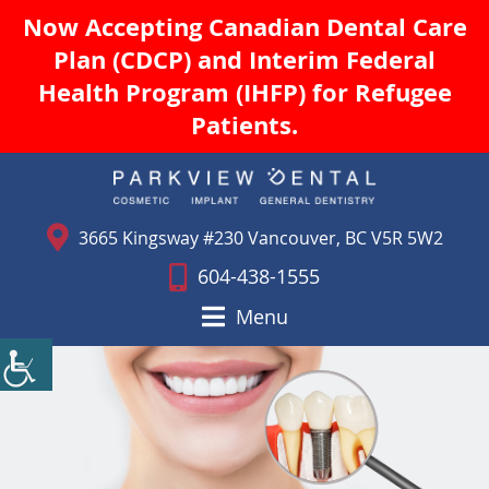
Now Accepting Canadian Dental Care
Plan (CDCP) and Interim Federal
Health Program (IHFP) for Refugee
Patients.
3665 Kingsway #230 Vancouver, BC V5R 5W2
604-438-1555
Menu