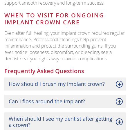
support smooth recovery and long-term success.
WHEN TO VISIT FOR ONGOING
IMPLANT CROWN CARE
Even after full healing, your implant crown requires regular
maintenance. Professional cleanings help prevent
inflammation and protect the surrounding gums. If you
ever notice looseness, discomfort, or bleeding, see a
dentist near you right away to avoid complications.
Frequently Asked Questions
How should I brush my implant crown?
Can I floss around the implant?
When should I see my dentist after getting
a crown?