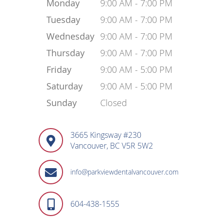
Monday
9:00 AM - 7:00 PM
Tuesday
9:00 AM - 7:00 PM
Wednesday
9:00 AM - 7:00 PM
Thursday
9:00 AM - 7:00 PM
Friday
9:00 AM - 5:00 PM
Saturday
9:00 AM - 5:00 PM
Sunday
Closed
3665 Kingsway #230
Vancouver, BC V5R 5W2
info@parkviewdentalvancouver.com
604-438-1555