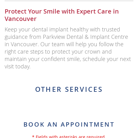
Protect Your Smile with Expert Care in
Vancouver
Keep your dental implant healthy with trusted
guidance from Parkview Dental & Implant Centre
in Vancouver. Our team will help you follow the
right care steps to protect your crown and
maintain your confident smile, schedule your next
visit today.
OTHER SERVICES
BOOK AN APPOINTMENT
* Fields with asterisks are required.