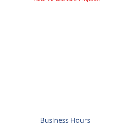
Business Hours