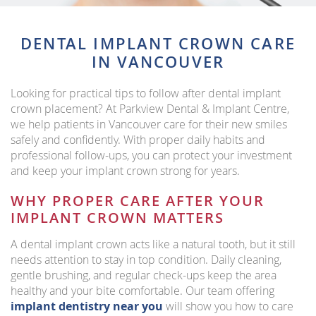
DENTAL IMPLANT CROWN CARE
IN VANCOUVER
Looking for practical tips to follow after dental implant
crown placement? At Parkview Dental & Implant Centre,
we help patients in Vancouver care for their new smiles
safely and confidently. With proper daily habits and
professional follow-ups, you can protect your investment
and keep your implant crown strong for years.
WHY PROPER CARE AFTER YOUR
IMPLANT CROWN MATTERS
A dental implant crown acts like a natural tooth, but it still
needs attention to stay in top condition. Daily cleaning,
gentle brushing, and regular check-ups keep the area
healthy and your bite comfortable. Our team offering
implant dentistry near you
will show you how to care