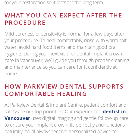
for your restoration so it lasts for the long term.
WHAT YOU CAN EXPECT AFTER THE
PROCEDURE
Mild soreness or sensitivity is normal for a few days after
your procedure. To heal comfortably, rinse with warm salt
water, avoid hard food items, and maintain good oral
hygiene. During your next visit for dental implant crown
care in Vancouver, we’ll guide you through proper cleaning
and maintenance so you can care for it confidently at
home.
HOW PARKVIEW DENTAL SUPPORTS
COMFORTABLE HEALING
At Parkview Dental & Implant Centre, patient comfort and
safety are our top priorities. Our experienced
dentist in
Vancouver
uses digital imaging and gentle follow-up care
to ensure your implant crown fits perfectly and functions
naturally. You’ll always receive personalized advice to